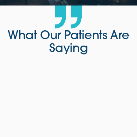
What Our Patients Are
Saying