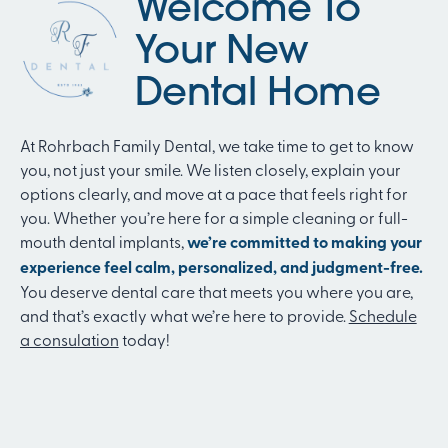
Welcome To
Your New
Dental Home
At Rohrbach Family Dental, we take time to get to know
you, not just your smile. We listen closely, explain your
options clearly, and move at a pace that feels right for
you. Whether you’re here for a simple cleaning or full-
mouth dental implants,
we’re committed to making your
experience feel calm, personalized, and judgment-free.
You deserve dental care that meets you where you are,
and that’s exactly what we’re here to provide.
Schedule
a consulation
today!