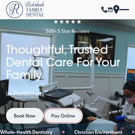
500+ 5 Star Reviews
Thoughtful, Trusted
Dental Care For Your
Family
In Pottstown
Book Now
Pay Online
Book Now
Pay Online
Whole-Health Dentistry
Christian Environment