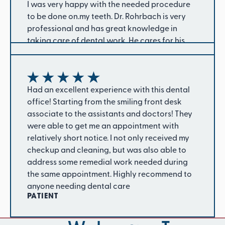
I was very happy with the needed procedure
to be done on.my teeth. Dr. Rohrbach is very
professional and has great knowledge in
taking care of dental work. He cares for his
patients. He has been our dentist for a number
of years.
CAROL W.
The office is a nice positive atmosphere and
good energetic staff. They are also very
Had an excellent experience with this dental
friendly and hardworking and dedicated. My
office! Starting from the smiling front desk
root canal and deep cleaning process went
associate to the assistants and doctors! They
smoothly. They even went an extra step when
were able to get me an appointment with
my insurance initially denied my claim so I was
relatively short notice. I not only received my
The staff is amazing. From the reception to the
so grateful to have them help me get it to be
checkup and cleaning, but was also able to
treatment rooms everyone is awesome. I am
approved. I feel more confident now that my
address some remedial work needed during
privileged to have my teeth cleaned and fixed
teeth got the treatment I’ve been in need of for
the same appointment. Highly recommend to
by such a caring team. God bless you truly.
quite some time. I highly recommend.
anyone needing dental care
LILIAN N
SHANTE B.
PATIENT