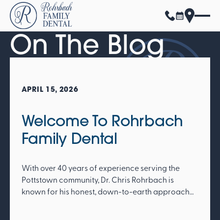
On The Blog
APRIL 15, 2026
Welcome To Rohrbach
Family Dental
With over 40 years of experience serving the
Pottstown community, Dr. Chris Rohrbach is
known for his honest, down-to-earth approach
and deep commitment to patient care. His legacy
of integrity and warmth continues to define the