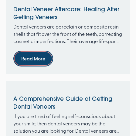
Dental Veneer Aftercare: Healing After
Getting Veneers
Dental veneers are porcelain or composite resin
shells that fit over the front of the teeth, correcting
cosmetic imperfections. Their average lifespan...
Read more
Read More
A Comprehensive Guide of Getting
Dental Veneers
If you are tired of feeling self-conscious about
your smile, then dental veneers may be the
solution you are looking for. Dental veneers are