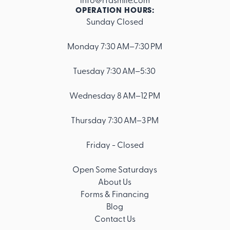
OPERATION HOURS:
Sunday Closed
Footer
Monday 7:30 AM–7:30 PM
Tuesday 7:30 AM–5:30
Wednesday 8 AM–12 PM
Thursday 7:30 AM–3 PM
Friday - Closed
Open Some Saturdays
About Us
Forms & Financing
Blog
Contact Us