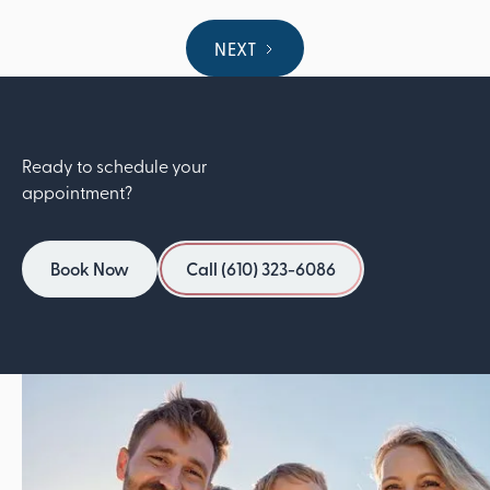
NEXT
Ready to schedule your
appointment?
Book Now
Call (610) 323-6086
Book Now
Call (610) 323-6086