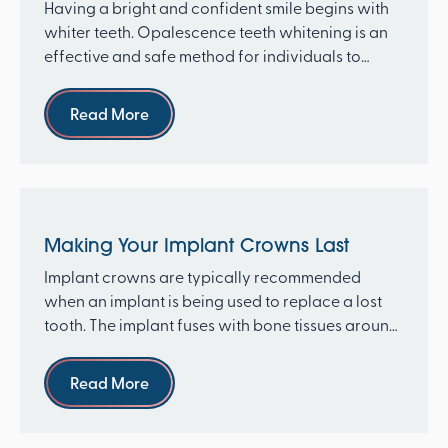
Having a bright and confident smile begins with
whiter teeth. Opalescence teeth whitening is an
effective and safe method for individuals to
achieve t...
Read more
Read More
Making Your Implant Crowns Last
Implant crowns are typically recommended
when an implant is being used to replace a lost
tooth. The implant fuses with bone tissues around
it through ...
Read more
Read More