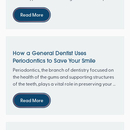
re...
Read more
Read More
How a General Dentist Uses
Periodontics to Save Your Smile
Periodontics, the branch of dentistry focused on
the health of the gums and supporting structures
of the teeth, plays a vital role in preserving your ...
Read more
Read More