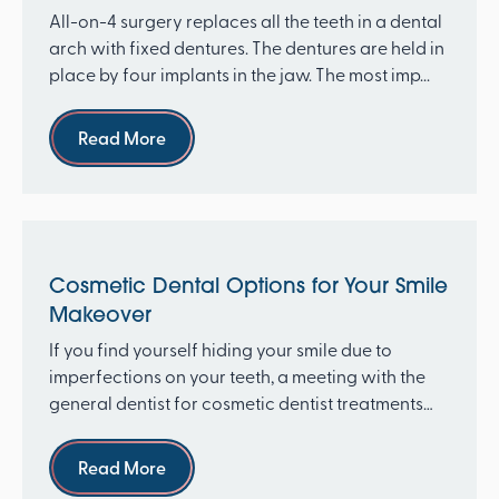
All-on-4 surgery replaces all the teeth in a dental
arch with fixed dentures. The dentures are held in
place by four implants in the jaw. The most imp...
Read more
Read More
Cosmetic Dental Options for Your Smile
Makeover
If you find yourself hiding your smile due to
imperfections on your teeth, a meeting with the
general dentist for cosmetic dentist treatments
can tran...
Read more
Read More