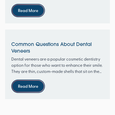
thin, cus...
Read more
Read More
Common Questions About Dental
Veneers
Dental veneers are a popular cosmetic dentistry
option for those who want to enhance their smile.
They are thin, custom-made shells that sit on the
fr...
Read more
Read More