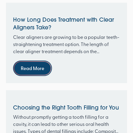
How Long Does Treatment with Clear
Aligners Take?
Clear aligners are growing to be a popular teeth-
straightening treatment option. The length of
clear aligner treatment depends on the
complexity of th...
Read more
Read More
Choosing the Right Tooth Filling for You
Without promptly getting a tooth filling for a
cavity, it can lead to other serious oral health
issues. Types of dental fillings include: Composite