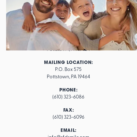
ADDRESS:
562 E. High Street

Pottstown, PA 19464
MAILING LOCATION:
P.O. Box 575

Pottstown, PA 19464
PHONE:
(610) 323-6086
FAX:
(610) 323-6096
EMAIL:
info@rfdsmile.com