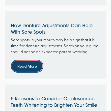
How Denture Adjustments Can Help
With Sore Spots
Sore spots in your mouth may be a sign that it is
time for denture adjustments. Sores on your gums
should not be an expected part of wearing
dentures....
Read more
Read More
5 Reasons to Consider Opalescence
Teeth Whitening to Brighten Your Smile