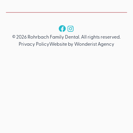
Follow us
©
2026
Rohrbach Family Dental
. All rights reserved.
Privacy Policy
Website by Wonderist Agency