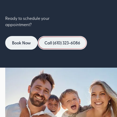
Ready to schedule your
appointment?
Book Now
Call (610) 323-6086
Book Now
Call (610) 323-6086