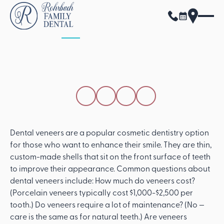
ALL POSTS
APRIL 15, 2026
Common Questions
About Dental Veneers
SHARE THIS POST
Dental veneers are a popular cosmetic dentistry option
for those who want to enhance their smile. They are thin,
custom-made shells that sit on the front surface of teeth
to improve their appearance. Common questions about
dental veneers include: How much do veneers cost?
(Porcelain veneers typically cost $1,000-$2,500 per
tooth.) Do veneers require a lot of maintenance? (No —
care is the same as for natural teeth.) Are veneers