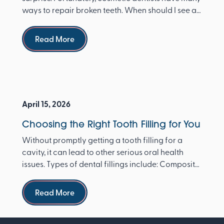
ways to repair broken teeth. When should I see a
dentist ...
Read more
Read More
April 15, 2026
Choosing the Right Tooth Filling for You
Without promptly getting a tooth filling for a
cavity, it can lead to other serious oral health
issues. Types of dental fillings include: Composite
re...
Read more
Read More