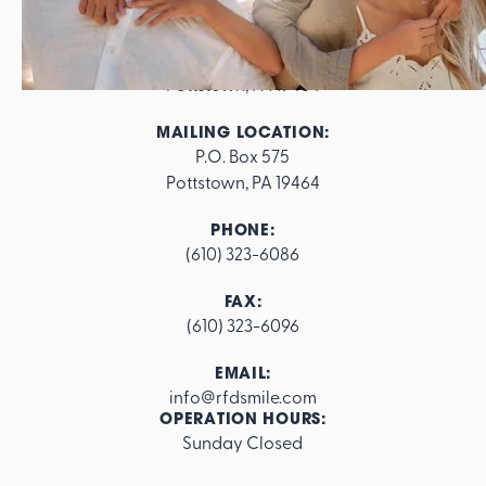
ADDRESS:
562 E. High Street

Pottstown, PA 19464
MAILING LOCATION:
P.O. Box 575

Pottstown, PA 19464
PHONE:
(610) 323-6086
FAX:
(610) 323-6096
EMAIL:
info@rfdsmile.com
OPERATION HOURS:
Sunday Closed
Footer