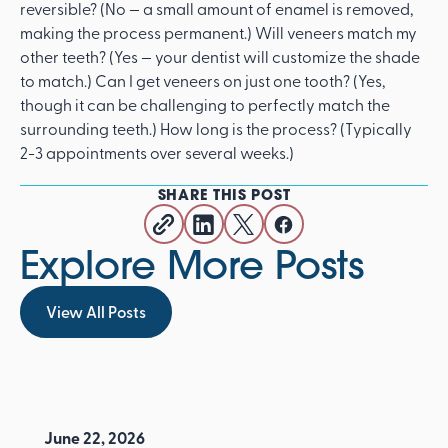
reversible? (No — a small amount of enamel is removed,
making the process permanent.) Will veneers match my
other teeth? (Yes — your dentist will customize the shade
to match.) Can I get veneers on just one tooth? (Yes,
though it can be challenging to perfectly match the
surrounding teeth.) How long is the process? (Typically
2-3 appointments over several weeks.)
SHARE THIS POST
Explore More Posts
View All Posts
View All Posts
June 22, 2026