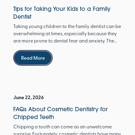
Tips for Taking Your Kids to a Family
Dentist
Taking young children to the family dentist can be
overwhelming at times, especially because they
are more prone to dental fear and anxiety. The
Ameri...
Read more
Read More
June 22, 2026
FAQs About Cosmetic Dentistry for
Chipped Teeth
Chipping a tooth can come as an unwelcome
surprise. Fortunately, cosmetic dentists have many