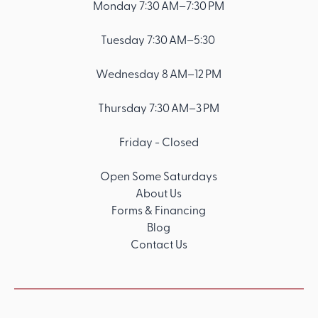
Monday 7:30 AM–7:30 PM
Tuesday 7:30 AM–5:30
Wednesday 8 AM–12 PM
Thursday 7:30 AM–3 PM
Friday - Closed
Open Some Saturdays
About Us
Forms & Financing
Blog
Contact Us