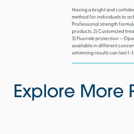
Having a bright and confiden
method for individuals to ac
Professional strength formu
products. 2) Customized tre
3) Fluoride protection — Opal
available in different conce
whitening results can last 1-3
Explore More 