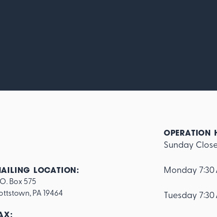
OPERATION 
Sunday Clos
Monday 7:30
AILING LOCATION:
.O. Box 575

ottstown, PA 19464
Tuesday 7:30
AX: