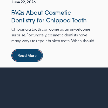
June 22, 2026
FAQs About Cosmetic
Dentistry for Chipped Teeth
Chipping a tooth can come as an unwelcome
surprise. Fortunately, cosmetic dentists have
many ways to repair broken teeth. When should I
see a dentist ...
Read more
Read More