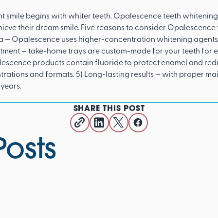
t smile begins with whiter teeth. Opalescence teeth whitening 
hieve their dream smile. Five reasons to consider Opalescence t
la — Opalescence uses higher-concentration whitening agents
atment — take-home trays are custom-made for your teeth for 
escence products contain fluoride to protect enamel and reduce
ntrations and formats. 5) Long-lasting results — with proper 
 years.
SHARE THIS POST
Posts