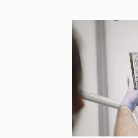
Teeth
righten