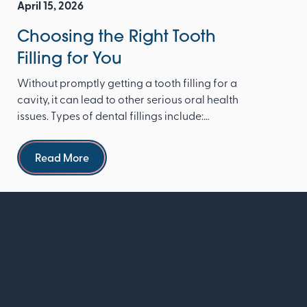
April 15, 2026
Choosing the Right Tooth
Filling for You
Without promptly getting a tooth filling for a
cavity, it can lead to other serious oral health
issues. Types of dental fillings include:
Composite re...
Read more
Read More