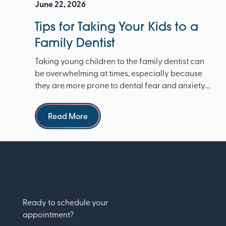
June 22, 2026
Tips for Taking Your Kids to a
Family Dentist
Taking young children to the family dentist can
be overwhelming at times, especially because
they are more prone to dental fear and anxiety.
The Ameri...
Read more
Read More
Ready to schedule your
appointment?