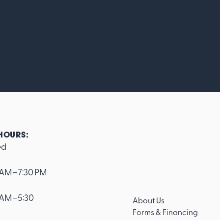
HOURS:
ed
 AM–7:30 PM
 AM–5:30
About Us
Forms & Financing