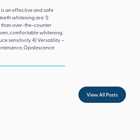
is an effective and safe
eeth whitening are: 1)
 than over-the-counter
even, comfortable whitening.
 sensitivity. 4) Versatility —
maintenance, Opalescence
View All Posts
View All Posts