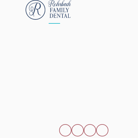
ALL POSTS
APRIL 15, 2026
5 Reasons To
Consider
Opalescence 
Whitening To B
Your Smile
SHARE THIS POST