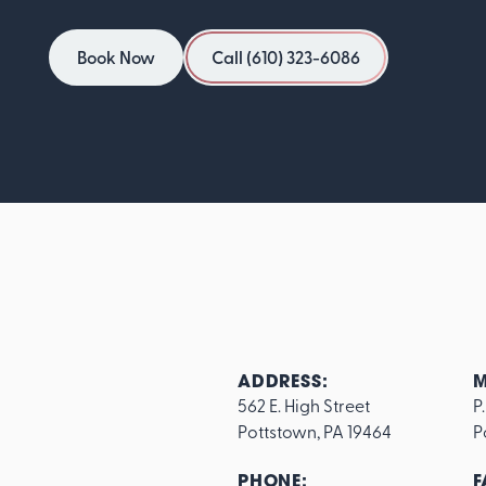
Book Now
Call (610) 323-6086
Book Now
Call (610) 323-6086
ADDRESS:
M
562 E. High Street

P
Pottstown, PA 19464
P
PHONE:
F