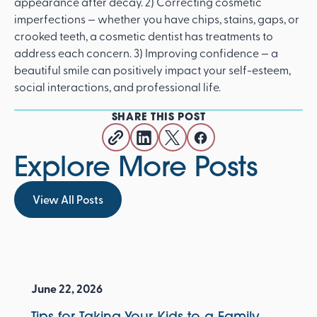
appearance after decay. 2) Correcting cosmetic
imperfections — whether you have chips, stains, gaps, or
crooked teeth, a cosmetic dentist has treatments to
address each concern. 3) Improving confidence — a
beautiful smile can positively impact your self-esteem,
social interactions, and professional life.
SHARE THIS POST
Explore More Posts
View All Posts
View All Posts
June 22, 2026
Tips for Taking Your Kids to a Family