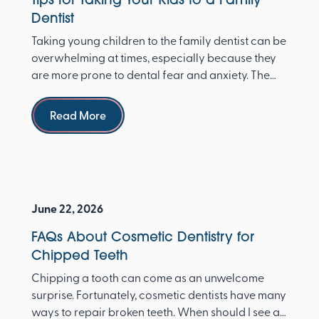
Dentist
Taking young children to the family dentist can be
overwhelming at times, especially because they
are more prone to dental fear and anxiety. The
Ameri...
Read more
Read More
June 22, 2026
FAQs About Cosmetic Dentistry for
Chipped Teeth
Chipping a tooth can come as an unwelcome
surprise. Fortunately, cosmetic dentists have many
ways to repair broken teeth. When should I see a