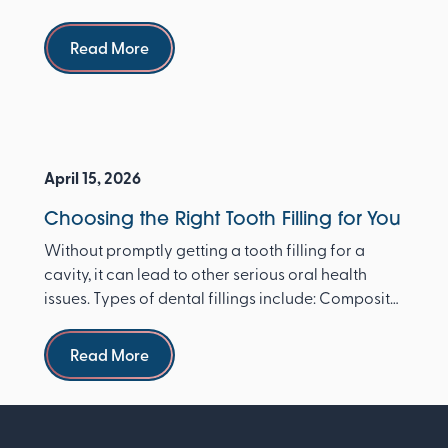
dentist ...
Read more
Read More
April 15, 2026
Choosing the Right Tooth Filling for You
Without promptly getting a tooth filling for a
cavity, it can lead to other serious oral health
issues. Types of dental fillings include: Composite
re...
Read more
Read More