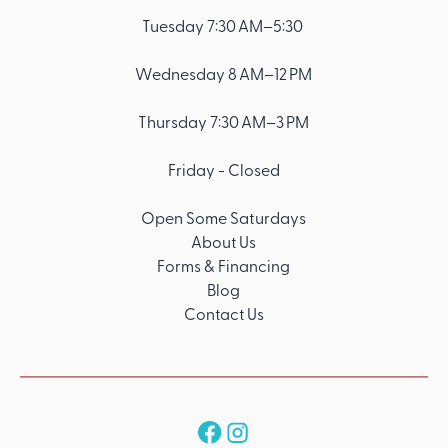
Tuesday 7:30 AM–5:30
Wednesday 8 AM–12 PM
Thursday 7:30 AM–3 PM
Friday - Closed
Open Some Saturdays
About Us
Forms & Financing
Blog
Contact Us
Follow us