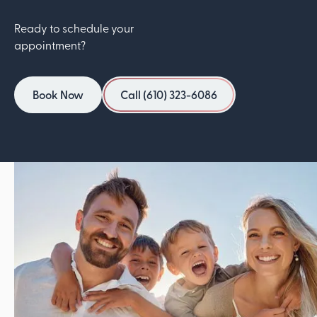
Ready to schedule your
appointment?
Book Now
Call (610) 323-6086
Book Now
Call (610) 323-6086