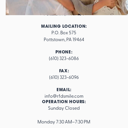
ADDRESS:
562 E. High Street

Pottstown, PA 19464
MAILING LOCATION:
P.O. Box 575

Pottstown, PA 19464
PHONE:
(610) 323-6086
FAX:
(610) 323-6096
EMAIL:
info@rfdsmile.com
OPERATION HOURS:
Sunday Closed
Footer
Monday 7:30 AM–7:30 PM