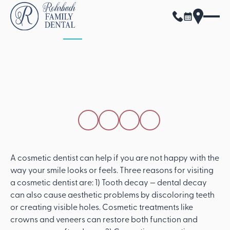
ALL POSTS
APRIL 15, 2026
3 Reasons You Should
Visit A Cosmetic
Dentist
SHARE THIS POST
A cosmetic dentist can help if you are not happy with the
way your smile looks or feels. Three reasons for visiting
a cosmetic dentist are: 1) Tooth decay — dental decay
can also cause aesthetic problems by discoloring teeth
or creating visible holes. Cosmetic treatments like
crowns and veneers can restore both function and