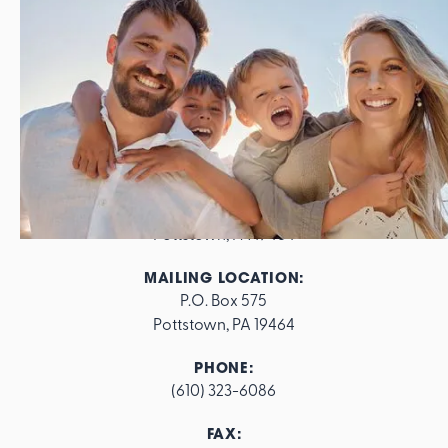
ADDRESS:
562 E. High Street

Pottstown, PA 19464
MAILING LOCATION:
P.O. Box 575

Pottstown, PA 19464
PHONE:
(610) 323-6086
FAX: