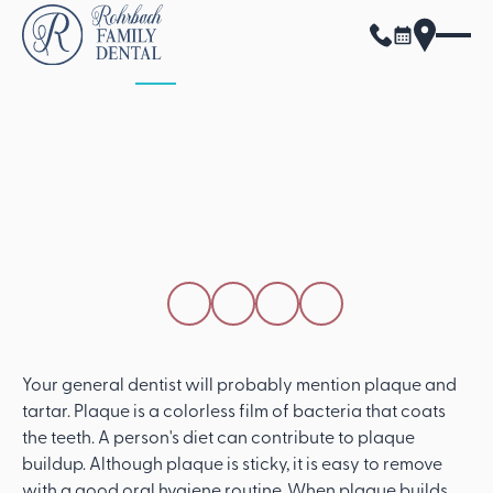
ALL POSTS
APRIL 15, 2026
A General Dentist
Answers Questions
About Plaque And
Tartar
SHARE THIS POST
Your general dentist will probably mention plaque and
tartar. Plaque is a colorless film of bacteria that coats
the teeth. A person's diet can contribute to plaque
buildup. Although plaque is sticky, it is easy to remove
with a good oral hygiene routine. When plaque builds