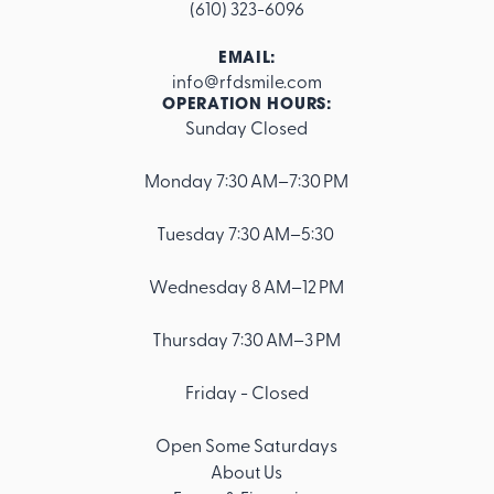
(610) 323-6096
EMAIL:
info@rfdsmile.com
OPERATION HOURS:
Sunday Closed
Footer
Monday 7:30 AM–7:30 PM
Tuesday 7:30 AM–5:30
Wednesday 8 AM–12 PM
Thursday 7:30 AM–3 PM
Friday - Closed
Open Some Saturdays
About Us