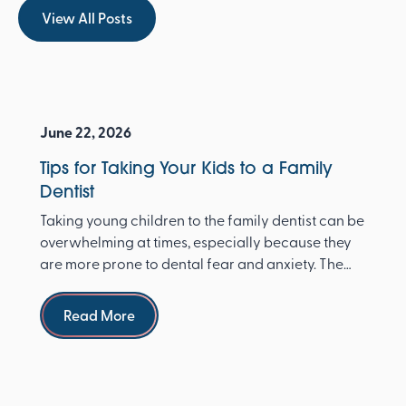
View All Posts
View All Posts
June 22, 2026
Tips for Taking Your Kids to a Family
Dentist
Taking young children to the family dentist can be
overwhelming at times, especially because they
are more prone to dental fear and anxiety. The
Ameri...
Read more
Read More