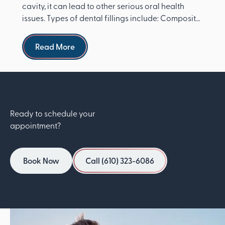
cavity, it can lead to other serious oral health
issues. Types of dental fillings include: Composite
re...
Read more
Read More
Ready to schedule your
appointment?
Book Now
Call (610) 323-6086
Book Now
Call (610) 323-6086