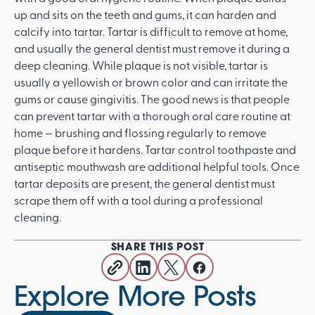
up and sits on the teeth and gums, it can harden and
calcify into tartar. Tartar is difficult to remove at home,
and usually the general dentist must remove it during a
deep cleaning. While plaque is not visible, tartar is
usually a yellowish or brown color and can irritate the
gums or cause gingivitis. The good news is that people
can prevent tartar with a thorough oral care routine at
home — brushing and flossing regularly to remove
plaque before it hardens. Tartar control toothpaste and
antiseptic mouthwash are additional helpful tools. Once
tartar deposits are present, the general dentist must
scrape them off with a tool during a professional
cleaning.
SHARE THIS POST
Explore More Posts