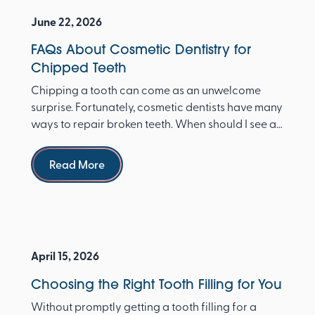
June 22, 2026
FAQs About Cosmetic Dentistry for
Chipped Teeth
Chipping a tooth can come as an unwelcome
surprise. Fortunately, cosmetic dentists have many
ways to repair broken teeth. When should I see a
dentist ...
Read more
Read More
April 15, 2026
Choosing the Right Tooth Filling for You
Without promptly getting a tooth filling for a