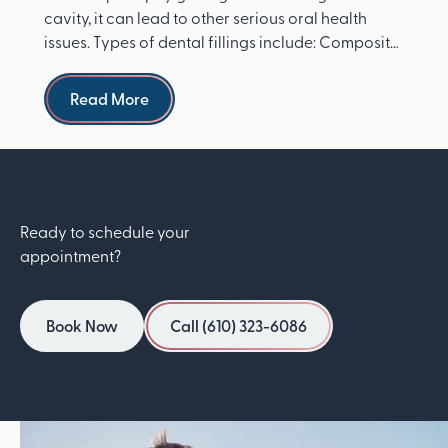
cavity, it can lead to other serious oral health
issues. Types of dental fillings include: Composite
re...
Read more
Read More
Ready to schedule your
appointment?
Book Now
Call (610) 323-6086
Book Now
Call (610) 323-6086