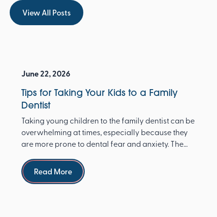
View All Posts
View All Posts
June 22, 2026
Tips for Taking Your Kids to a Family
Dentist
Taking young children to the family dentist can be
overwhelming at times, especially because they
are more prone to dental fear and anxiety. The
Ameri...
Read more
Read More