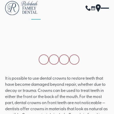
ALL POSTS
APRIL 15, 2026
Can You Notice
Dental Crowns On
Front Teeth?
SHARE THIS POST
It is possible to use dental crowns to restore teeth that
have become damaged beyond repair, whether due to
decay or trauma. Crowns can be used to treat teeth in
either the front or the back of the mouth. For the most
part, dental crowns on front teeth are not noticeable —
dentists offer crowns in materials that look as natural as