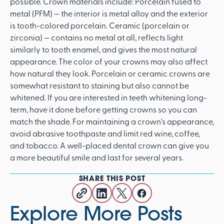
possible. Crown materials include: Porcelain fused to
metal (PFM) — the interior is metal alloy and the exterior
is tooth-colored porcelain. Ceramic (porcelain or
zirconia) — contains no metal at all, reflects light
similarly to tooth enamel, and gives the most natural
appearance. The color of your crowns may also affect
how natural they look. Porcelain or ceramic crowns are
somewhat resistant to staining but also cannot be
whitened. If you are interested in teeth whitening long-
term, have it done before getting crowns so you can
match the shade. For maintaining a crown's appearance,
avoid abrasive toothpaste and limit red wine, coffee,
and tobacco. A well-placed dental crown can give you
a more beautiful smile and last for several years.
SHARE THIS POST
Explore More Posts