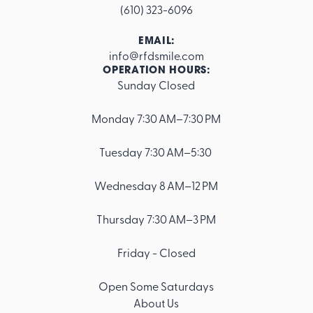
(610) 323-6096
EMAIL:
info@rfdsmile.com
OPERATION HOURS:
Sunday Closed
Footer
Monday 7:30 AM–7:30 PM
Tuesday 7:30 AM–5:30
Wednesday 8 AM–12 PM
Thursday 7:30 AM–3 PM
Friday - Closed
Open Some Saturdays
About Us