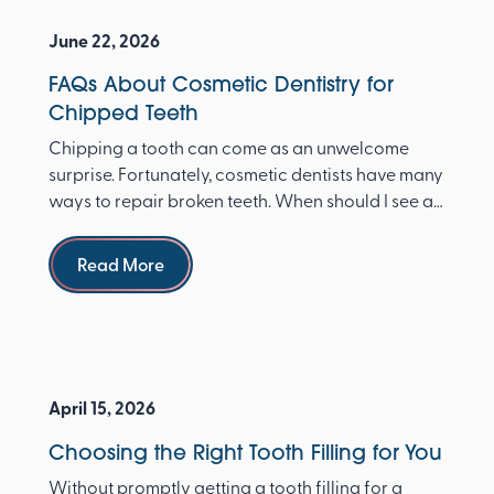
June 22, 2026
FAQs About Cosmetic Dentistry for
Chipped Teeth
Chipping a tooth can come as an unwelcome
surprise. Fortunately, cosmetic dentists have many
ways to repair broken teeth. When should I see a
dentist ...
Read more
Read More
April 15, 2026
Choosing the Right Tooth Filling for You
Without promptly getting a tooth filling for a