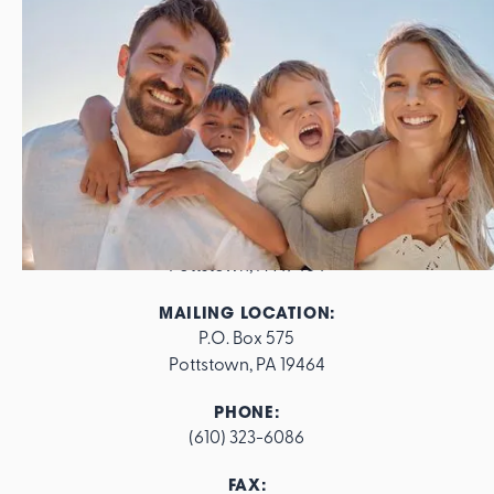
ADDRESS:
562 E. High Street

Pottstown, PA 19464
MAILING LOCATION:
P.O. Box 575

Pottstown, PA 19464
PHONE:
(610) 323-6086
FAX: