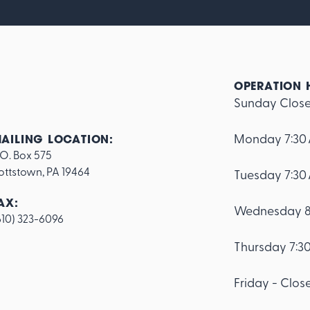
OPERATION 
Sunday Clos
Monday 7:30
AILING LOCATION:
.O. Box 575

ottstown, PA 19464
Tuesday 7:30
AX:
Wednesday 8
610) 323-6096
Thursday 7:3
Friday - Clos