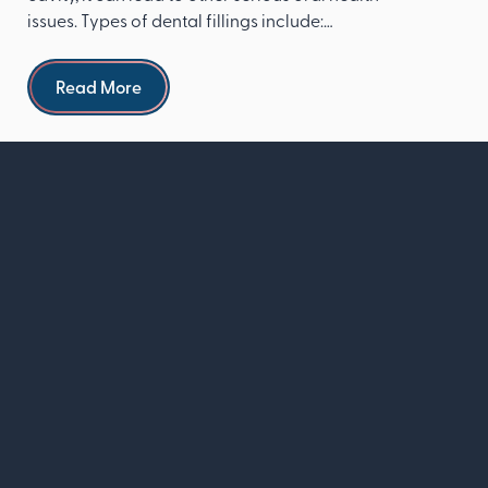
issues. Types of dental fillings include:
Composite re...
Read more
Read More