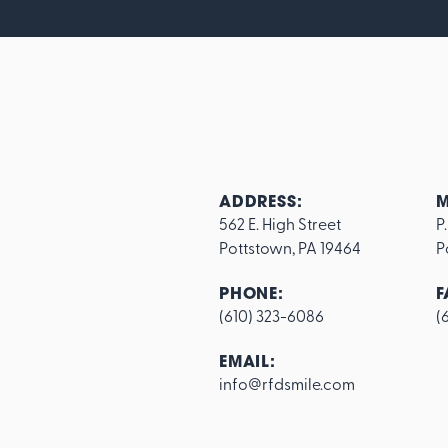
ADDRESS:
M
562 E. High Street

P
Pottstown, PA 19464
P
PHONE:
F
(610) 323-6086
(
Footer
EMAIL:
info@rfdsmile.com