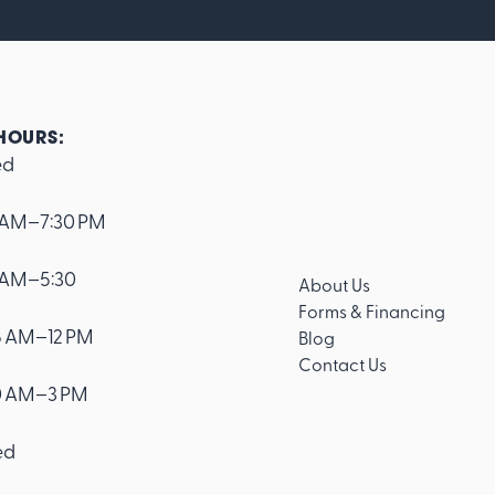
HOURS:
ed
 AM–7:30 PM
 AM–5:30
About Us
Forms & Financing
 AM–12 PM
Blog
Contact Us
0 AM–3 PM
ed