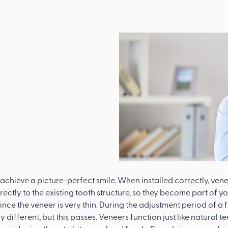
eers
Like
achieve a picture-perfect smile. When installed correctly, veneer
ectly to the existing tooth structure, so they become part of yo
 since the veneer is very thin. During the adjustment period of 
ly different, but this passes. Veneers function just like natural