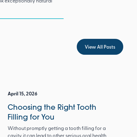
ok exceptionally natural
View All Posts
View All Posts
April 15, 2026
Choosing the Right Tooth
Filling for You
Without promptly getting a tooth filling for a
cavity, it can lead to other serious oral health