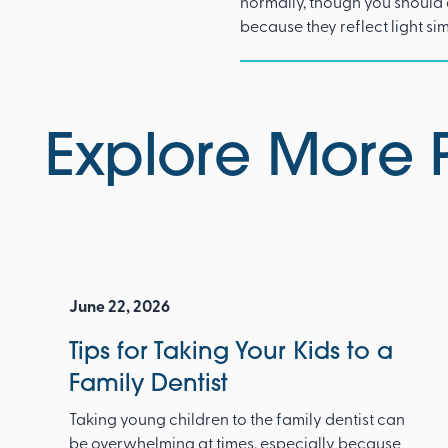
normally, though you should 
because they reflect light si
Explore More 
June 22, 2026
Tips for Taking Your Kids to a
Family Dentist
Taking young children to the family dentist can
be overwhelming at times, especially because