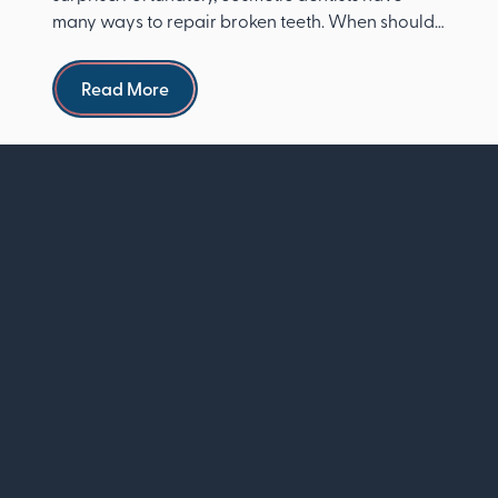
many ways to repair broken teeth. When should I
see a dentist ...
Read more
Read More