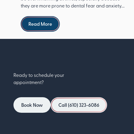
they are more prone to dental fear and anxiety.
The Ameri...
Read more
Read More
Ready to schedule your
appointment?
Book Now
Call (610) 323-6086
Book Now
Call (610) 323-6086