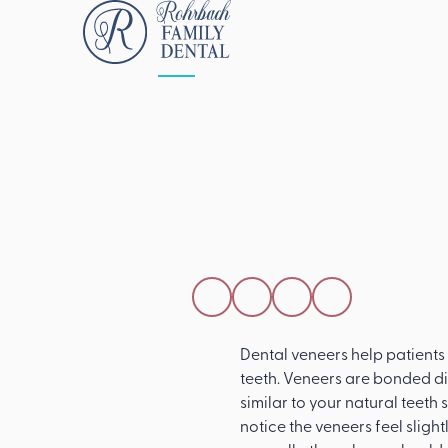
ALL POSTS
APRIL 15, 2026
Do Dental Ven
Feel And Work 
Real Teeth?
SHARE THIS POST
Dental veneers help patients 
teeth. Veneers are bonded dir
similar to your natural teeth
notice the veneers feel slight