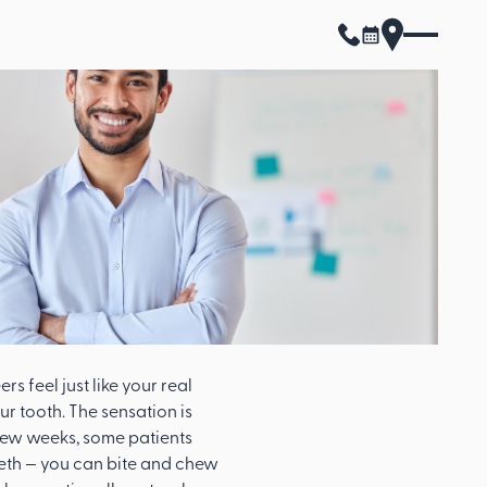
s feel just like your real
ur tooth. The sensation is
a few weeks, some patients
 teeth — you can bite and chew