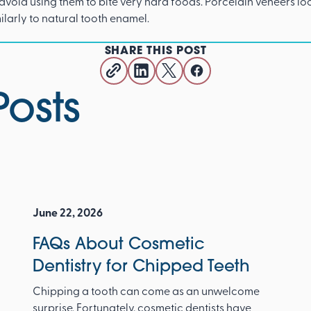
avoid using them to bite very hard foods. Porcelain veneers lo
milarly to natural tooth enamel.
SHARE THIS POST
Posts
June 22, 2026
FAQs About Cosmetic
Dentistry for Chipped Teeth
Chipping a tooth can come as an unwelcome
surprise. Fortunately, cosmetic dentists have