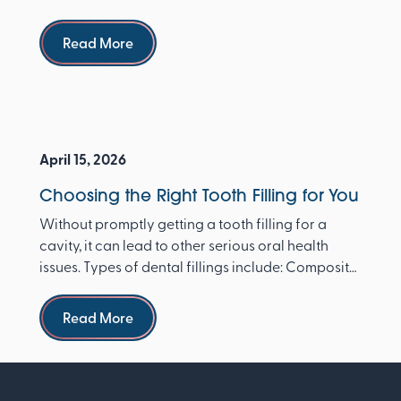
dentist ...
Read more
Read More
April 15, 2026
Choosing the Right Tooth Filling for You
Without promptly getting a tooth filling for a
cavity, it can lead to other serious oral health
issues. Types of dental fillings include: Composite
re...
Read more
Read More