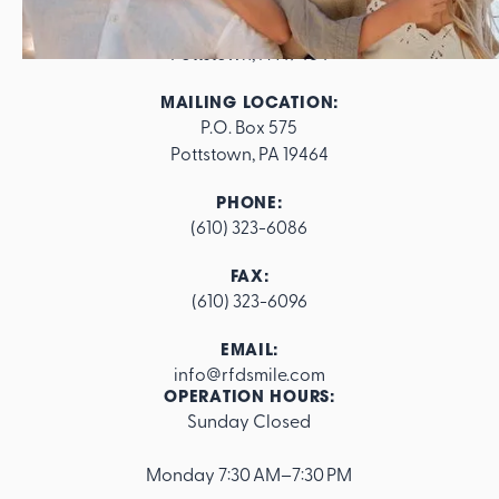
ADDRESS:
562 E. High Street

Pottstown, PA 19464
MAILING LOCATION:
P.O. Box 575

Pottstown, PA 19464
PHONE:
(610) 323-6086
FAX:
(610) 323-6096
EMAIL:
info@rfdsmile.com
OPERATION HOURS:
Sunday Closed
Footer
Monday 7:30 AM–7:30 PM