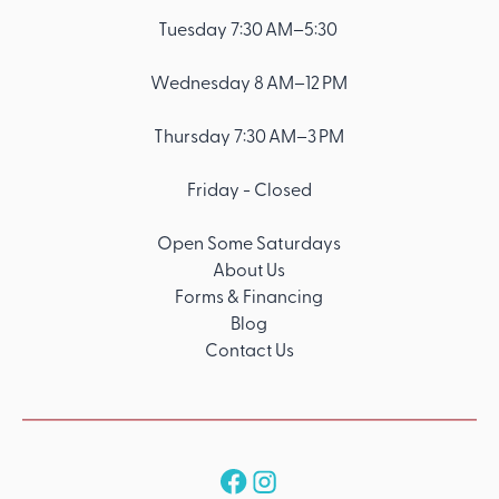
Tuesday 7:30 AM–5:30
Wednesday 8 AM–12 PM
Thursday 7:30 AM–3 PM
Friday - Closed
Open Some Saturdays
About Us
Forms & Financing
Blog
Contact Us
Follow us