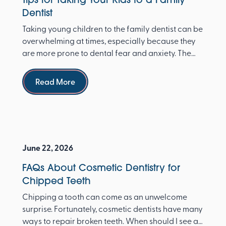
Dentist
Taking young children to the family dentist can be
overwhelming at times, especially because they
are more prone to dental fear and anxiety. The
Ameri...
Read more
Read More
June 22, 2026
FAQs About Cosmetic Dentistry for
Chipped Teeth
Chipping a tooth can come as an unwelcome
surprise. Fortunately, cosmetic dentists have many
ways to repair broken teeth. When should I see a