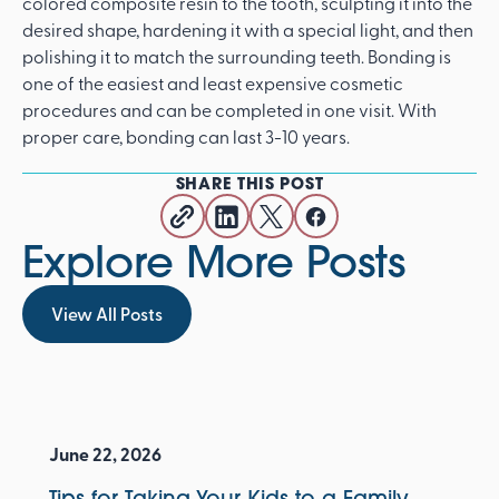
colored composite resin to the tooth, sculpting it into the
desired shape, hardening it with a special light, and then
polishing it to match the surrounding teeth. Bonding is
one of the easiest and least expensive cosmetic
procedures and can be completed in one visit. With
proper care, bonding can last 3-10 years.
SHARE THIS POST
Explore More Posts
View All Posts
View All Posts
June 22, 2026
Tips for Taking Your Kids to a Family