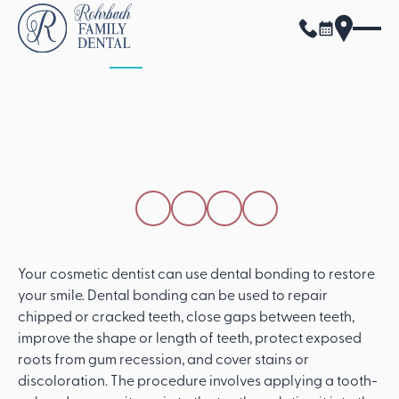
ALL POSTS
APRIL 15, 2026
How A Cosmetic
Dentist Uses Dental
Bonding
SHARE THIS POST
Your cosmetic dentist can use dental bonding to restore
your smile. Dental bonding can be used to repair
chipped or cracked teeth, close gaps between teeth,
improve the shape or length of teeth, protect exposed
roots from gum recession, and cover stains or
discoloration. The procedure involves applying a tooth-