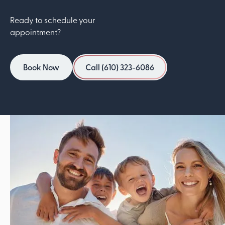
Ready to schedule your
appointment?
Book Now
Call (610) 323-6086
Book Now
Call (610) 323-6086