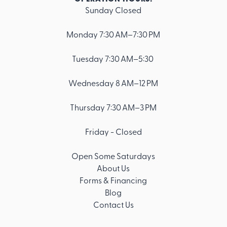
Sunday Closed
Footer
Monday 7:30 AM–7:30 PM
Tuesday 7:30 AM–5:30
Wednesday 8 AM–12 PM
Thursday 7:30 AM–3 PM
Friday - Closed
Open Some Saturdays
About Us
Forms & Financing
Blog
Contact Us