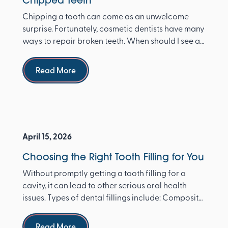
Chipped Teeth
Chipping a tooth can come as an unwelcome
surprise. Fortunately, cosmetic dentists have many
ways to repair broken teeth. When should I see a
dentist ...
Read more
Read More
April 15, 2026
Choosing the Right Tooth Filling for You
Without promptly getting a tooth filling for a
cavity, it can lead to other serious oral health
issues. Types of dental fillings include: Composite
re...
Read more
Read More