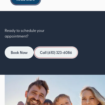
Ready to schedule your
appointment?
Book Now
Call (610) 323-6086
Book Now
Call (610) 323-6086