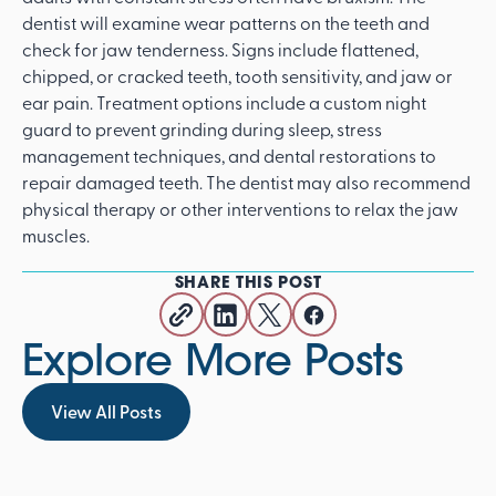
dentist will examine wear patterns on the teeth and
check for jaw tenderness. Signs include flattened,
chipped, or cracked teeth, tooth sensitivity, and jaw or
ear pain. Treatment options include a custom night
guard to prevent grinding during sleep, stress
management techniques, and dental restorations to
repair damaged teeth. The dentist may also recommend
physical therapy or other interventions to relax the jaw
muscles.
SHARE THIS POST
Explore More Posts
View All Posts
View All Posts