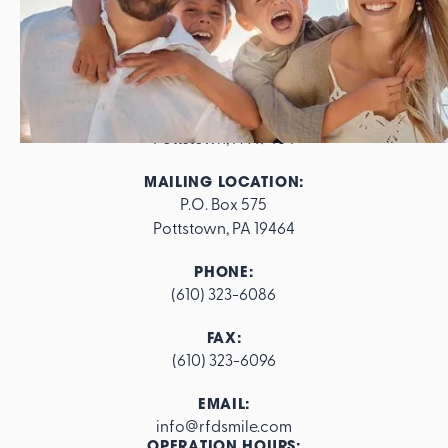
ADDRESS:
562 E. High Street

Pottstown, PA 19464
MAILING LOCATION:
P.O. Box 575

Pottstown, PA 19464
PHONE:
(610) 323-6086
FAX:
(610) 323-6096
EMAIL:
info@rfdsmile.com
OPERATION HOURS: