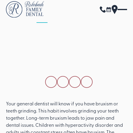
ALL POSTS
APRIL 15, 2026
How A General
Dentist Can Diagnose
And Treat Teeth
Grinding
SHARE THIS POST
Your general dentist will know if you have bruxism or
teeth grinding. This habit involves grinding your teeth
together. Long-term bruxism leads to jaw pain and
dental issues. Children with hyperactivity disorder and
adults with constant stress often have bruxism. The