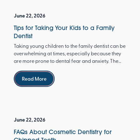
June 22, 2026
Tips for Taking Your Kids to a Family
Dentist
Taking young children to the family dentist can be
overwhelming at times, especially because they
are more prone to dental fear and anxiety. The
Ameri...
Read more
Read More
June 22, 2026
FAQs About Cosmetic Dentistry for