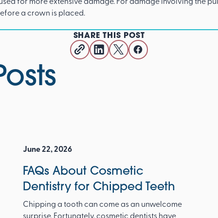
 used for more extensive damage. For damage involving the pul
before a crown is placed.
SHARE THIS POST
Posts
June 22, 2026
FAQs About Cosmetic
Dentistry for Chipped Teeth
Chipping a tooth can come as an unwelcome
surprise. Fortunately, cosmetic dentists have