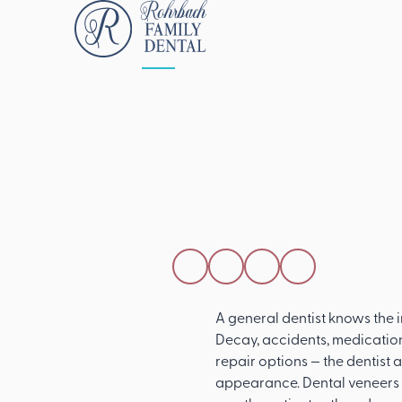
ALL POSTS
APRIL 15, 2026
How A Genera
Dentist Can Re
Damaged Too
SHARE THIS POST
A general dentist knows the
Decay, accidents, medicatio
repair options — the dentist 
appearance. Dental veneers a