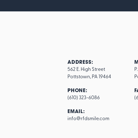
ADDRESS:
M
562 E. High Street

P
Pottstown, PA 19464
P
PHONE:
F
(610) 323-6086
(
Footer
EMAIL:
info@rfdsmile.com