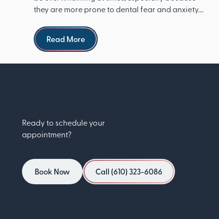
they are more prone to dental fear and anxiety.
The Ameri...
Read more
Read More
Ready to schedule your
appointment?
Book Now
Call (610) 323-6086
Book Now
Call (610) 323-6086