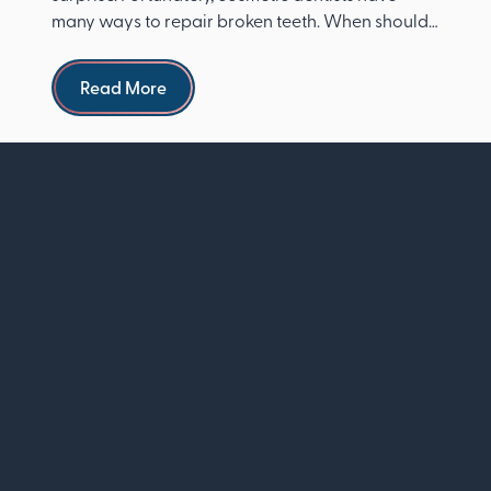
many ways to repair broken teeth. When should I
see a dentist ...
Read more
Read More