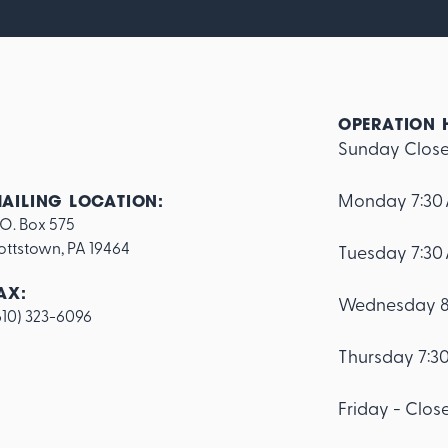
OPERATION 
Sunday Clos
Monday 7:30
AILING LOCATION:
.O. Box 575

ottstown, PA 19464
Tuesday 7:30
AX:
Wednesday 8
610) 323-6096
Thursday 7:3
Friday - Clos