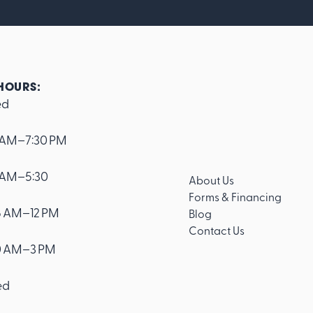
HOURS:
ed
 AM–7:30 PM
 AM–5:30
About Us
Forms & Financing
 AM–12 PM
Blog
Contact Us
0 AM–3 PM
ed