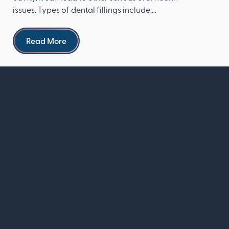
issues. Types of dental fillings include:
Composite re...
Read more
Read More