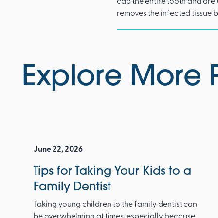
cap the entire tooth and are
removes the infected tissue 
Explore More 
June 22, 2026
Tips for Taking Your Kids to a
Family Dentist
Taking young children to the family dentist can
be overwhelming at times, especially because