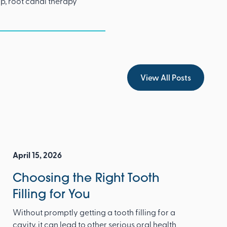
p, root canal therapy
View All Posts
View All Posts
April 15, 2026
Choosing the Right Tooth
Filling for You
Without promptly getting a tooth filling for a
cavity, it can lead to other serious oral health