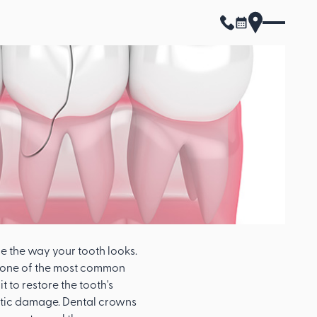
 the way your tooth looks.
s one of the most common
 to restore the tooth's
metic damage. Dental crowns