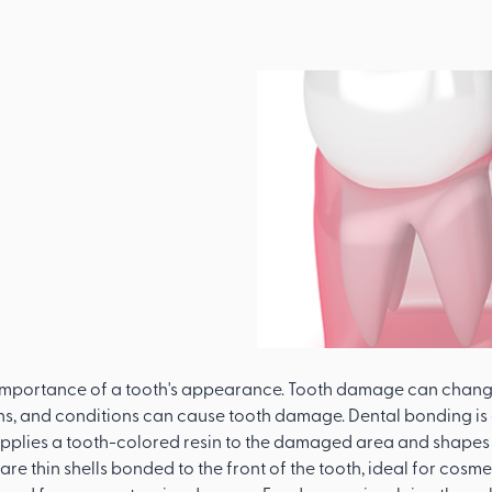
l
pair A
th
 importance of a tooth's appearance. Tooth damage can change
ns, and conditions can cause tooth damage. Dental bonding i
applies a tooth-colored resin to the damaged area and shapes it
re thin shells bonded to the front of the tooth, ideal for cos