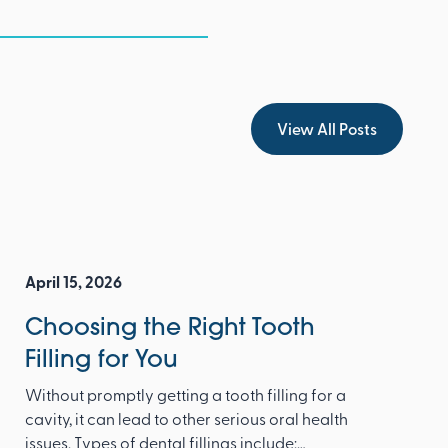
View All Posts
View All Posts
April 15, 2026
Choosing the Right Tooth
Filling for You
Without promptly getting a tooth filling for a
cavity, it can lead to other serious oral health
issues. Types of dental fillings include: