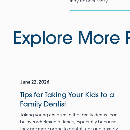
may be necessary.
Explore More 
June 22, 2026
Tips for Taking Your Kids to a
Family Dentist
Taking young children to the family dentist can
be overwhelming at times, especially because
they are more prone to dental fear and anxiety.