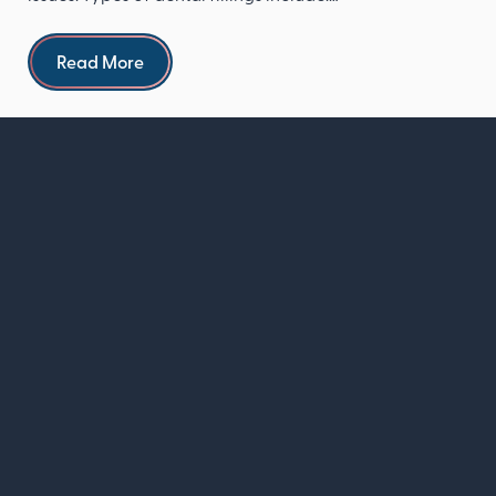
Composite re...
Read more
Read More