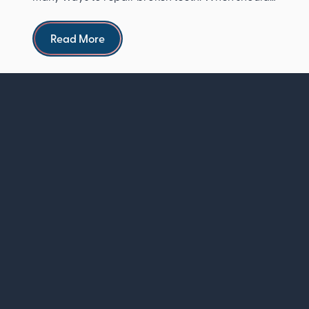
see a dentist ...
Read more
Read More