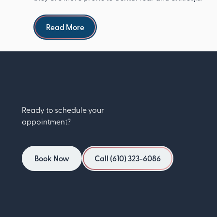
The Ameri...
Read more
Read More
Ready to schedule your
appointment?
Book Now
Call (610) 323-6086
Book Now
Call (610) 323-6086