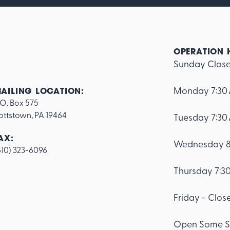
OPERATION 
Sunday Clos
Monday 7:30
AILING LOCATION:
.O. Box 575

ottstown, PA 19464
Tuesday 7:30
AX:
Wednesday 8
610) 323-6096
Thursday 7:3
Friday - Clos
Open Some S