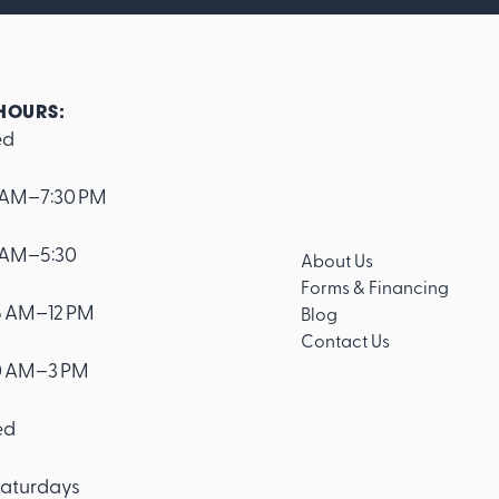
HOURS:
ed
 AM–7:30 PM
 AM–5:30
About Us
Forms & Financing
 AM–12 PM
Blog
Contact Us
0 AM–3 PM
ed
aturdays