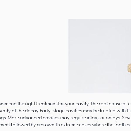
l
eat Your
ommend the right treatment for your cavity. The root cause of c
erity of the decay. Early-stage cavities may be treated with fl
lings. More advanced cavities may require inlays or onlays. Seve
tment followed by a crown. In extreme cases where the tooth c