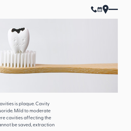
avities is plaque. Cavity
uoride. Mild to moderate
re cavities affecting the
annot be saved, extraction