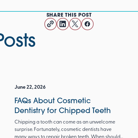
SHARE THIS POST
Posts
June 22, 2026
FAQs About Cosmetic
Dentistry for Chipped Teeth
Chipping a tooth can come as an unwelcome
surprise. Fortunately, cosmetic dentists have
many ways to repair broken teeth. When should I