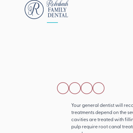
ALL POSTS
APRIL 15, 2026
How A Genera
Dentist Can Tr
Cavity
SHARE THIS POST
Your general dentist will rec
treatments depend on the sev
cavities are treated with fil
pulp require root canal trea