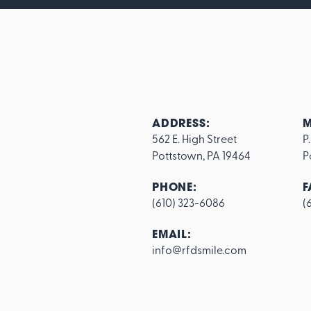
ADDRESS:
M
562 E. High Street

P
Pottstown, PA 19464
P
PHONE:
F
(610) 323-6086
(
Footer
EMAIL:
info@rfdsmile.com