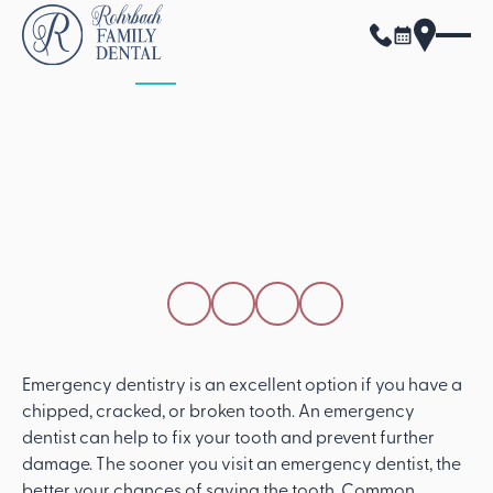
ALL POSTS
APRIL 15, 2026
Visiting An
Emergency Dentistry
Office To Save Your
Tooth
SHARE THIS POST
Emergency dentistry is an excellent option if you have a
chipped, cracked, or broken tooth. An emergency
dentist can help to fix your tooth and prevent further
damage. The sooner you visit an emergency dentist, the
better your chances of saving the tooth. Common