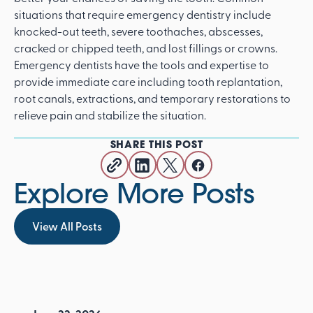
situations that require emergency dentistry include
knocked-out teeth, severe toothaches, abscesses,
cracked or chipped teeth, and lost fillings or crowns.
Emergency dentists have the tools and expertise to
provide immediate care including tooth replantation,
root canals, extractions, and temporary restorations to
relieve pain and stabilize the situation.
SHARE THIS POST
Explore More Posts
View All Posts
View All Posts