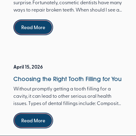
surprise. Fortunately, cosmetic dentists have many
ways to repair broken teeth. When should I see a
dentist ...
Read more
Read More
April 15, 2026
Choosing the Right Tooth Filling for You
Without promptly getting a tooth filling for a
cavity, it can lead to other serious oral health
issues. Types of dental fillings include: Composite
re...
Read more
Read More