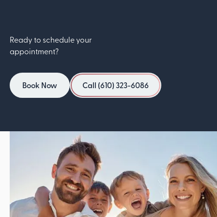
Ready to schedule your
appointment?
Book Now
Call (610) 323-6086
Book Now
Call (610) 323-6086