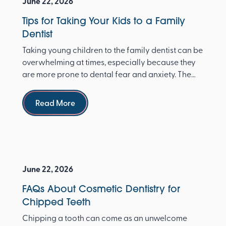
June 22, 2026
Tips for Taking Your Kids to a Family
Dentist
Taking young children to the family dentist can be
overwhelming at times, especially because they
are more prone to dental fear and anxiety. The
Ameri...
Read more
Read More
June 22, 2026
FAQs About Cosmetic Dentistry for
Chipped Teeth
Chipping a tooth can come as an unwelcome