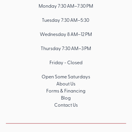
Monday 7:30 AM–7:30 PM
Tuesday 7:30 AM–5:30
Wednesday 8 AM–12 PM
Thursday 7:30 AM–3 PM
Friday - Closed
Open Some Saturdays
About Us
Forms & Financing
Blog
Contact Us