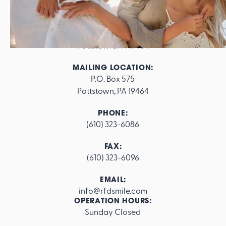
ADDRESS:
562 E. High Street

Pottstown, PA 19464
MAILING LOCATION:
P.O. Box 575

Pottstown, PA 19464
PHONE:
(610) 323-6086
FAX:
(610) 323-6096
EMAIL:
info@rfdsmile.com
OPERATION HOURS:
Sunday Closed
Footer