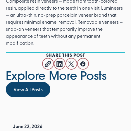
Composite resin veneers — made from tooth-colored
resin, applied directly to the teeth in one visit. Lumineers
— an ultra-thin, no-prep porcelain veneer brand that
requires minimal enamel removal. Removable veneers —
snap-on veneers that temporarily improve the
appearance of teeth without any permanent
modification.
SHARE THIS POST
Explore More Posts
View All Posts
View All Posts
June 22, 2026