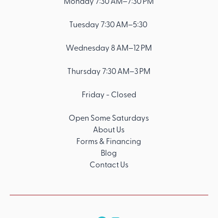
Monday 7:30 AM–7:30 PM
Tuesday 7:30 AM–5:30
Wednesday 8 AM–12 PM
Thursday 7:30 AM–3 PM
Friday - Closed
Open Some Saturdays
About Us
Forms & Financing
Blog
Contact Us