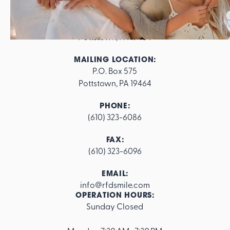
ADDRESS:
562 E. High Street

Pottstown, PA 19464
MAILING LOCATION:
P.O. Box 575

Pottstown, PA 19464
PHONE:
(610) 323-6086
FAX:
(610) 323-6096
EMAIL:
info@rfdsmile.com
OPERATION HOURS:
Sunday Closed
Footer