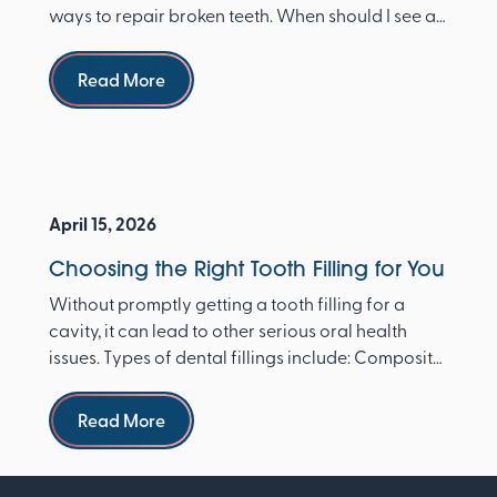
ways to repair broken teeth. When should I see a
dentist ...
Read more
Read More
April 15, 2026
Choosing the Right Tooth Filling for You
Without promptly getting a tooth filling for a
cavity, it can lead to other serious oral health
issues. Types of dental fillings include: Composite
re...
Read more
Read More