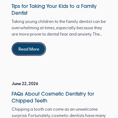
Tips for Taking Your Kids to a Family
Dentist
Taking young children to the family dentist can be
overwhelming at times, especially because they
are more prone to dental fear and anxiety. The
Ameri...
Read more
Read More
June 22, 2026
FAQs About Cosmetic Dentistry for
Chipped Teeth
Chipping a tooth can come as an unwelcome
surprise. Fortunately, cosmetic dentists have many