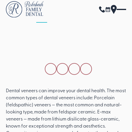
ALL POSTS
APRIL 15, 2026
What Are The Different
Types Of Dental
Veneers?
SHARE THIS POST
Dental veneers can improve your dental health. The most
common types of dental veneers include: Porcelain
(feldspathic) veneers — the most common and natural-
looking type, made from feldspar ceramic. E-max
veneers — made from lithium disilicate glass-ceramic,
known for exceptional strength and aesthetics.