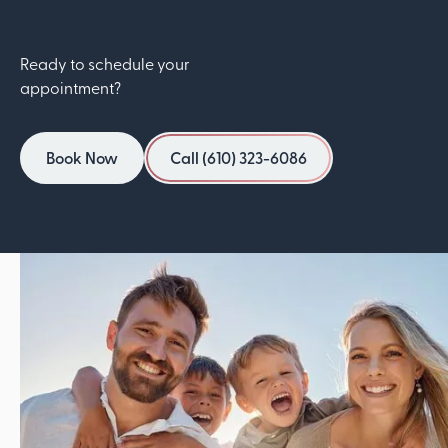
Ready to schedule your
appointment?
Book Now
Call (610) 323-6086
Book Now
Call (610) 323-6086